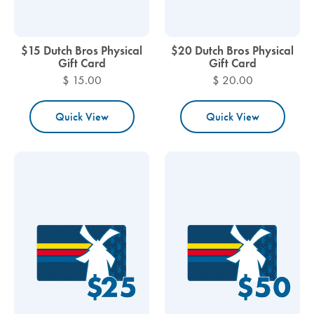
$15 Dutch Bros Physical
$20 Dutch Bros Physical
Gift Card
Gift Card
$ 15.00
$ 20.00
Quick View
Quick View