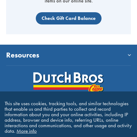
items on our online site.
Check Gift Card Balance
Resources
Never miss a merch drop!
This site uses cookies, tracking tools, and similar technologies
that enable us and third parties to collect and record
information about you and your online activities, including IP
Turn On App Notifications
address, browser and device info, referring URLs, online
interactions and communications, and other usage and activity
Insta
Fa
data.
More info