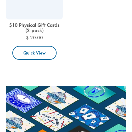
$10 Physical Gift Cards
(2-pack)
$ 20.00
Quick View