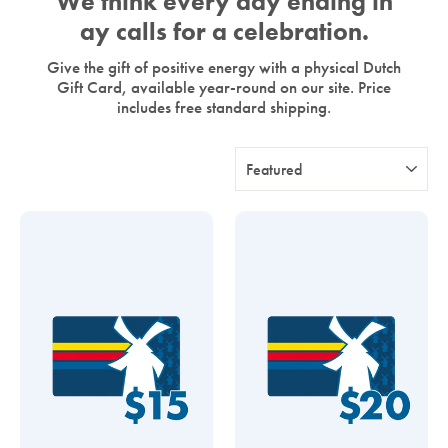
We think every day ending in
ay calls for a celebration.
Give the gift of positive energy with a physical Dutch
Gift Card, available year-round on our site. Price
includes free standard shipping.
Sort