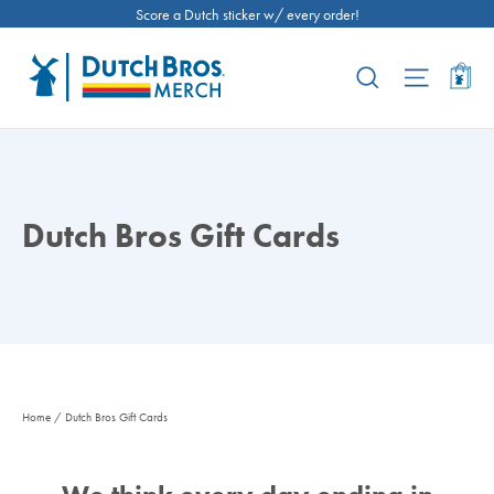
Skip
Score a Dutch sticker w/ every order!
to
content
Ca
Search
Site nav
Dutch Bros Gift Cards
Home
/
Dutch Bros Gift Cards