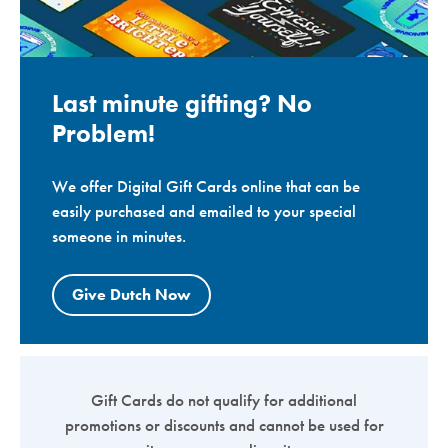
Last minute gifting? No
Problem!
We offer Digital Gift Cards online that can be
easily purchased and emailed to your special
someone in minutes.
Give Dutch Now
Gift Cards do not qualify for additional
promotions or discounts and cannot be used for