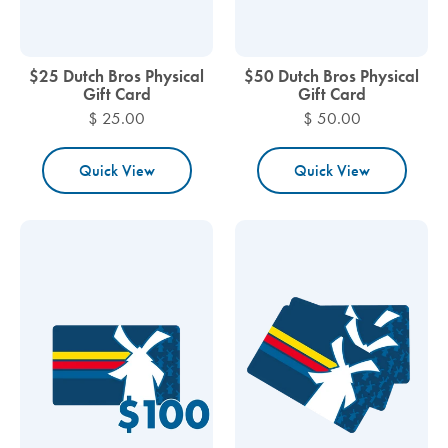
$25 Dutch Bros Physical
$50 Dutch Bros Physical
Gift Card
Gift Card
$ 25.00
$ 50.00
Quick View
Quick View