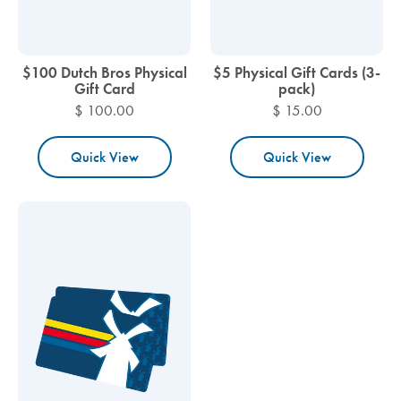
$100 Dutch Bros Physical
$5 Physical Gift Cards (3-
Gift Card
pack)
$ 100.00
$ 15.00
Quick View
Quick View