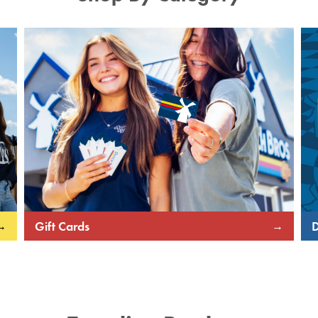
Gift Cards
D
→
→