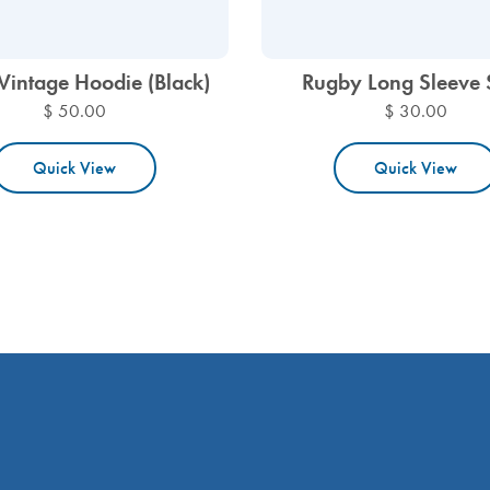
Vintage Hoodie (Black)
Rugby Long Sleeve 
$ 50.00
$ 30.00
Quick View
Quick View