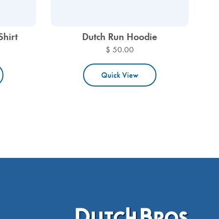
Shirt
Dutch Run Hoodie
$ 50.00
Quick View