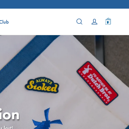
Cart
Search
Log in
Club
ion
 last!