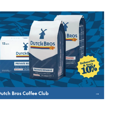
utch Bros Coffee Club
→