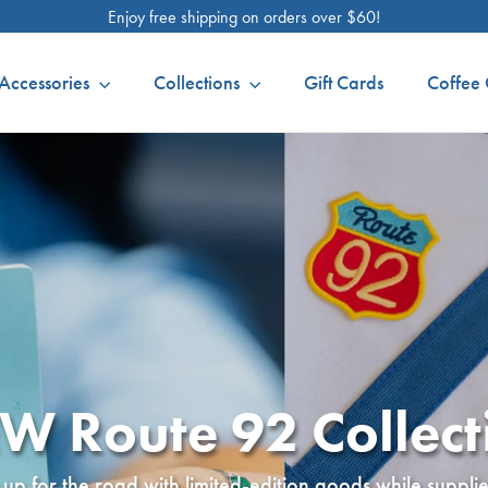
Enjoy free shipping on orders over $60!
Accessories
Collections
Gift Cards
Coffee 
W Route 92 Collect
up for the road with limited-edition goods while supplies