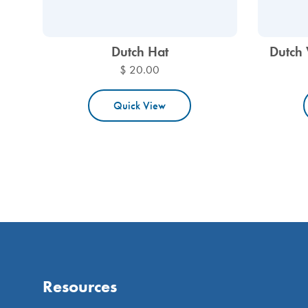
Dutch Hat
Dutch 
$ 20.00
Quick View
Resources