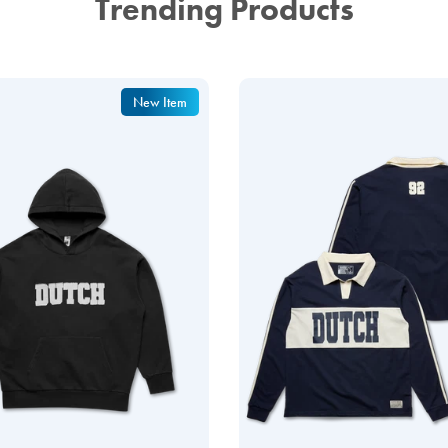
Trending Products
New Item