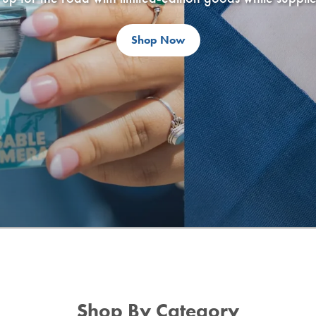
Shop Now
Shop By Category