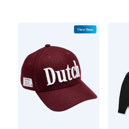
New Item