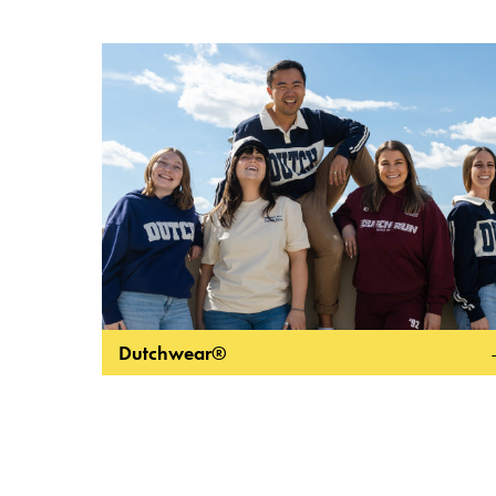
Dutchwear®